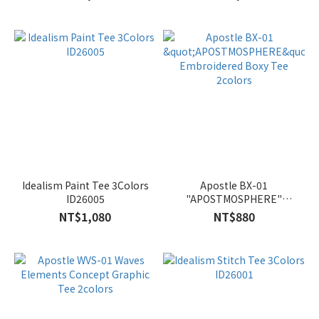
Idealism Paint Tee 3Colors
Apostle BX-01
ID26005
"APOSTMOSPHERE"
Embroidered Boxy Tee
NT$1,080
NT$880
2colors