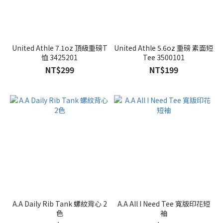
United Athle 7.1oz 頂級重磅T
United Athle 5.6oz 重磅 素面短
恤 3425201
Tee 3500101
NT$299
NT$199
A.A Daily Rib Tank 螺紋背心 2
A.A All I Need Tee 寬版印花短
色
袖