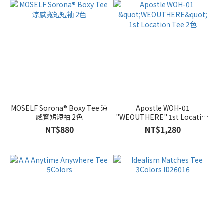
MOSELF Sorona® Boxy Tee 涼
Apostle WOH-01
感寬短短袖 2色
"WEOUTHERE" 1st Location
Tee 2色
NT$880
NT$1,280