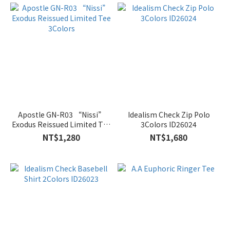
Apostle GN-R03 “Nissi”
Idealism Check Zip Polo
Exodus Reissued Limited Tee
3Colors ID26024
3Colors
NT$1,280
NT$1,680