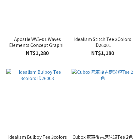
Apostle WVS-01 Waves
Idealism Stitch Tee 3Colors
Elements Concept Graphic
ID26001
Tee 2colors
NT$1,280
NT$1,180
Idealism Bulboy Tee 3colors
Cubox 冠軍復古足球短Tee 2色