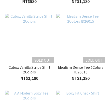
NT$580
NT$1,180
SOLD OUT
SOLD OUT
Cubox Vanilla Stripe Shirt
Idealism Dense Tee 2Colors
2Colors
ID26015
NT$2,180
NT$1,280