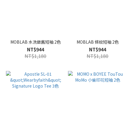
MOBLAB 水洗做舊短袖 2色
MOBLAB 條紋短袖 2色
NT$944
NT$944
NT$1,180
NT$1,180