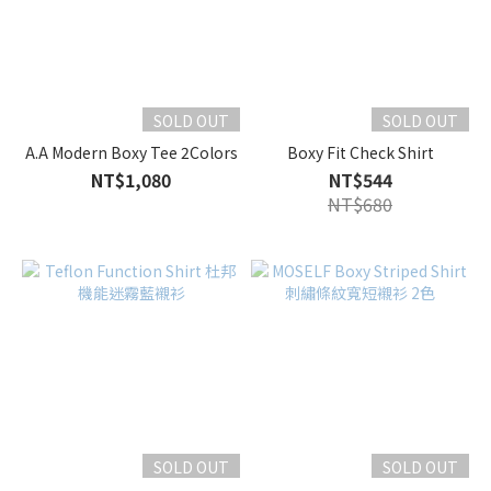
SOLD OUT
SOLD OUT
A.A Modern Boxy Tee 2Colors
Boxy Fit Check Shirt
NT$1,080
NT$544
NT$680
SOLD OUT
SOLD OUT