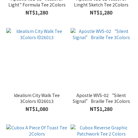
Light" Formula Tee 2Colors
Linght Sketch Tee 2Colors
NT$1,280
NT$1,280
Idealism City Walk Tee
Apostle WVS-02 “Silent
3Colors ID26013
Signal” Braille Tee 3Colors
NT$1,080
NT$1,280