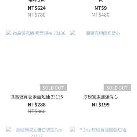
襯衫 2色
色
NT$624
NT$9
NT$780
NT$480
SOLD OUT
SOLD OUT
微高領寬版 素面短袖 23136
厚磅寬版圓弧背心
NT$288
NT$199
NT$360