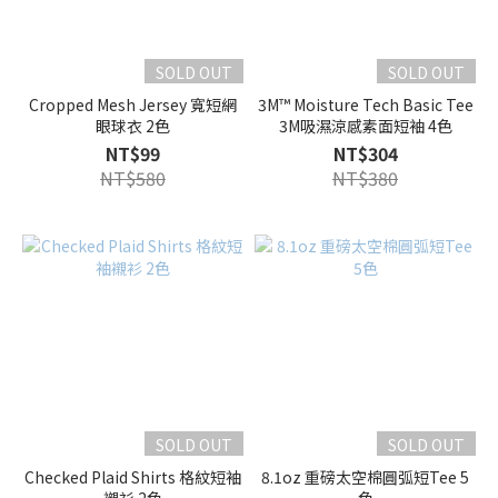
SOLD OUT
SOLD OUT
Cropped Mesh Jersey 寬短網
3M™ Moisture Tech Basic Tee
眼球衣 2色
3M吸濕涼感素面短袖 4色
NT$99
NT$304
NT$580
NT$380
SOLD OUT
SOLD OUT
Checked Plaid Shirts 格紋短袖
8.1oz 重磅太空棉圓弧短Tee 5