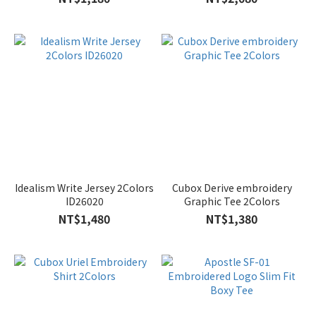
Idealism Write Jersey 2Colors
Cubox Derive embroidery
ID26020
Graphic Tee 2Colors
NT$1,480
NT$1,380