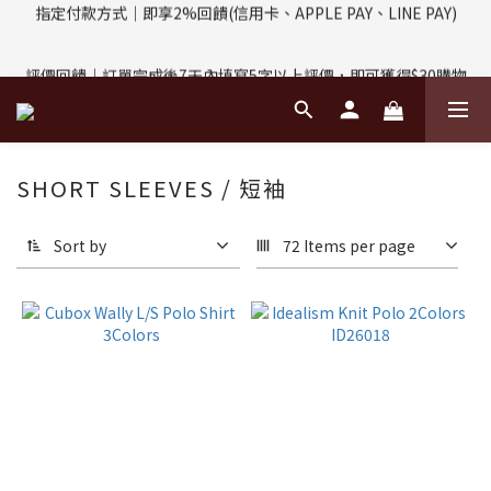
評價回饋｜訂單完成後7天內填寫5字以上評價，即可獲得$30購物
評價回饋｜訂單完成後7天內填寫5字以上評價，即可獲得$30購物
金
金
輸入折扣碼：MP03YYDS｜MP-03享95折優惠
SHORT SLEEVES / 短袖
指定付款方式｜即享2%回饋(信用卡、APPLE PAY、LINE PAY)
Sort by
72 Items per page
評價回饋｜訂單完成後7天內填寫5字以上評價，即可獲得$30購物
金