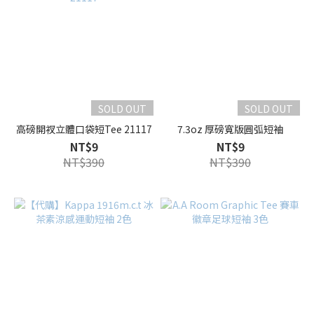
SOLD OUT
SOLD OUT
高磅開衩立體口袋短Tee 21117
7.3oz 厚磅寬版圓弧短袖
NT$9
NT$9
NT$390
NT$390