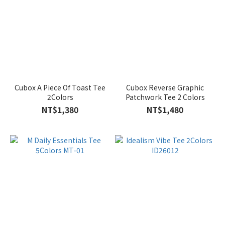
Cubox A Piece Of Toast Tee
Cubox Reverse Graphic
2Colors
Patchwork Tee 2 Colors
NT$1,380
NT$1,480