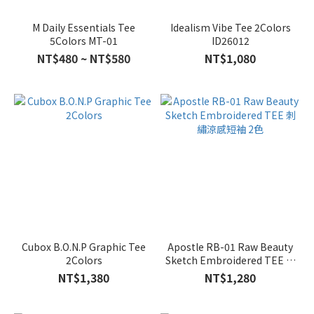
M Daily Essentials Tee
Idealism Vibe Tee 2Colors
5Colors MT-01
ID26012
NT$480 ~ NT$580
NT$1,080
Cubox B.O.N.P Graphic Tee
Apostle RB-01 Raw Beauty
2Colors
Sketch Embroidered TEE 刺
繡涼感短袖 2色
NT$1,380
NT$1,280