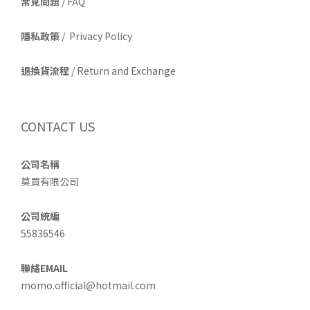
常見問題
/ FAQ
隱私政策
/ Privacy Policy
退換貨流程
/ Return and Exchange
CONTACT US
公司名稱
莫買有限公司
公司統編
55836546
聯絡EMAIL
momo.official@hotmail.com