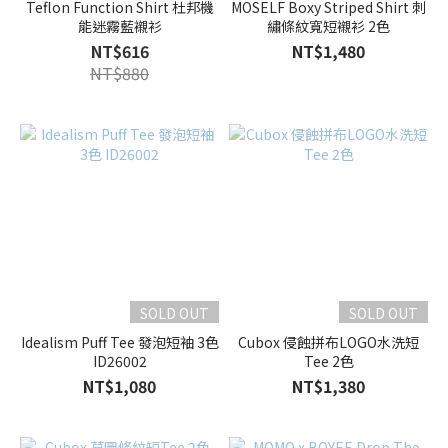
Teflon Function Shirt 杜邦機
MOSELF Boxy Striped Shirt 刺
能迷霧藍襯衫
繡條紋寬短襯衫 2色
NT$616
NT$1,480
NT$880
SOLD OUT
SOLD OUT
Idealism Puff Tee 發泡短袖 3色
Cubox 侵蝕拼布LOGO水洗短
ID26002
Tee 2色
NT$1,080
NT$1,380