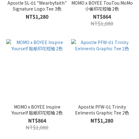
Apostle SL-01 "Wearbyfaith"
MOMO x BOYEE TouTou MoMo
Signature Logo Tee 3色
小偷印花短袖 2色
NT$1,280
NT$864
NT$1,080
MOMO x BOYEE Inspire
Apostle PFW-01 Trinity
Yourself 貼紙印花短袖 2色
Eelments Graphic Tee 2色
NT$864
NT$1,280
NT$1,080