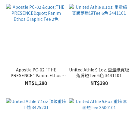
Apostle PC-02 "THE
United Athle 9.1oz. 重量級寬版
PRESENCE" Panim Ethos
落肩短Tee 6色 3441101
Graphic Tee 2色
NT$1,280
NT$390