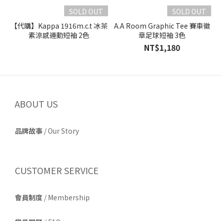
SOLD OUT
SOLD OUT
【代購】Kappa 1916m.c.t 冰茶
A.A Room Graphic Tee 賽車徽
素涼感運動短袖 2色
章足球短袖 3色
NT$1,180
ABOUT US
品牌故事
/
Our Story
CUSTOMER SERVICE
會員制度
/ Membership