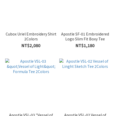
Cubox Uriel Embroidery Shirt
Apostle SF-01 Embroidered
2Colors
Logo Slim Fit Boxy Tee
NT$2,080
NT$1,180
Apostle VSL-03 "Vessel of
Apostle VSL-02 Vessel of