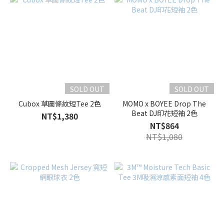
SOLD OUT
SOLD OUT
Cubox 草圖條紋短Tee 2色
MOMO x BOYEE Drop The
Beat DJ印花短袖 2色
NT$1,380
NT$864
NT$1,080