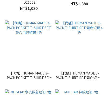
ID26003
NT$1,380
NT$1,080
【代購】HUMAN MADE 3-
【代購】HUMAN MADE 3-
PACK POCKET T-SHIRT SET
PACK T-SHIRT SET 素色短踢 4
愛心口袋短踢 4色
色