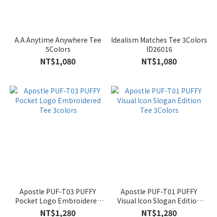
A.A Anytime Anywhere Tee
Idealism Matches Tee 3Colors
5Colors
ID26016
NT$1,080
NT$1,080
Apostle PUF-T03 PUFFY
Apostle PUF-T01 PUFFY
Pocket Logo Embroidered
Visual Icon Slogan Edition
Tee 3colors
Tee 3Colors
NT$1,280
NT$1,280