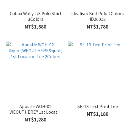
Cubox Wally L/S Polo Shirt
Idealism Knit Polo 2Colors
3Colors
ID26018
NT$1,580
NT$1,780
Apostle WOH-02
SF-13 Text Print Tee
"WEOUTHERE" 1st Location
NT$1,180
Tee 2Colors
NT$1,280