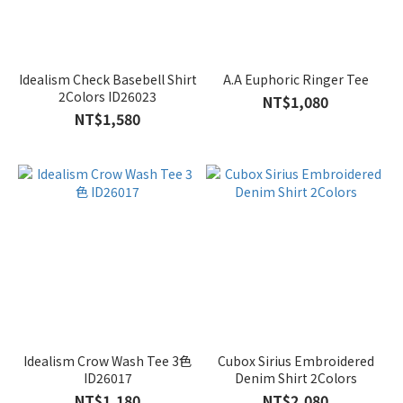
Idealism Check Basebell Shirt
A.A Euphoric Ringer Tee
2Colors ID26023
NT$1,080
NT$1,580
Idealism Crow Wash Tee 3色
Cubox Sirius Embroidered
ID26017
Denim Shirt 2Colors
NT$1,180
NT$2,080