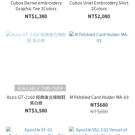
Cubox Derive embroidery
Cubox Uriel Embroidery Shirt
Graphic Tee 2Colors
2Colors
NT$1,380
NT$2,080
AVAILABLE TIME OVER
Asics GT-2160 經典復古慢跑鞋
M Pebbled Card Holder MA-03
黑白銀
NT$680
NT$3,580
NT$880