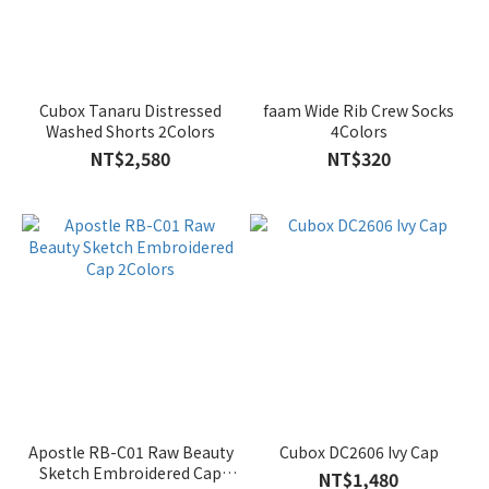
Cubox Tanaru Distressed
faam Wide Rib Crew Socks
Washed Shorts 2Colors
4Colors
NT$2,580
NT$320
Apostle RB-C01 Raw Beauty
Cubox DC2606 Ivy Cap
Sketch Embroidered Cap
NT$1,480