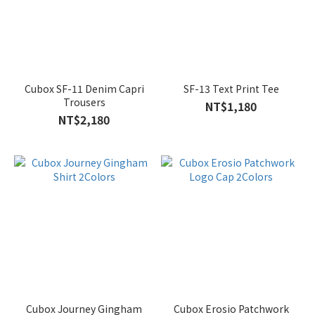
Cubox SF-11 Denim Capri
SF-13 Text Print Tee
Trousers
NT$1,180
NT$2,180
Cubox Journey Gingham
Cubox Erosio Patchwork