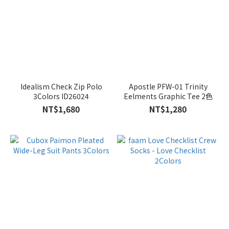
Idealism Check Zip Polo
Apostle PFW-01 Trinity
3Colors ID26024
Eelments Graphic Tee 2色
NT$1,680
NT$1,280