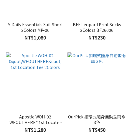
M Daily Essentials Suit Short
BFF Leopard Print Socks
2Colors MP-06
2Colors BF26006
NT$1,080
NT$230
Apostle WOH-02
OurPick 扣環式隨身自動型雨傘
"WEOUTHERE" 1st Location
3色
Tee 2Colors
NT$1,280
NT$450