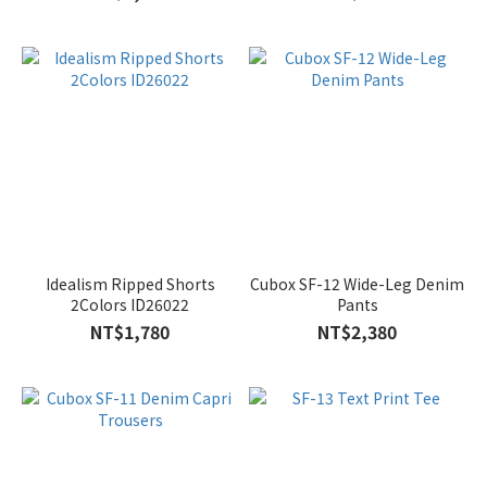
Idealism Ripped Shorts
Cubox SF-12 Wide-Leg Denim
2Colors ID26022
Pants
NT$1,780
NT$2,380