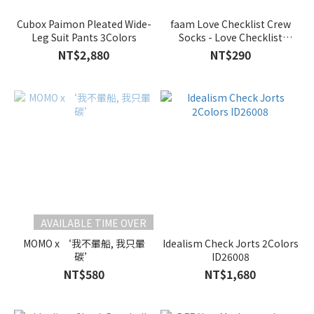
Cubox Paimon Pleated Wide-
faam Love Checklist Crew
Leg Suit Pants 3Colors
Socks - Love Checklist
2Colors
NT$2,880
NT$290
AVAILABLE TIME OVER
MOMO x ‘我不暈船, 我只暈
Idealism Check Jorts 2Colors
碳’
ID26008
NT$580
NT$1,680