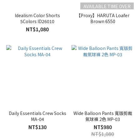
AVAILABLE TIME OVER
Idealism Color Shorts
【Proxy】HARUTA Loafer
5Colors ID26010
Brown 6550
NT$1,080
Daily Essentials Crew Socks
Wide Balloon Pants 寬版剪裁
MA-04
氣球褲 2色 MP-03
NT$130
NT$980
NT$1,080