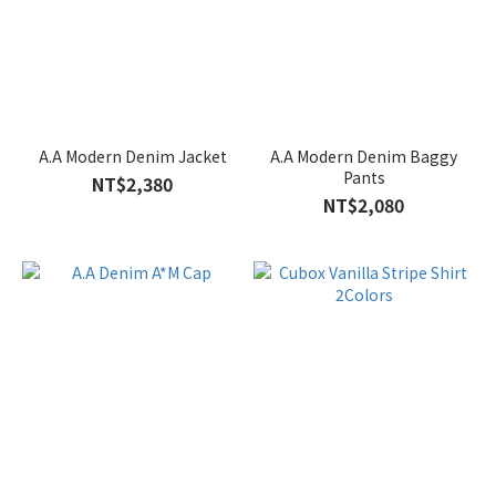
A.A Modern Denim Jacket
A.A Modern Denim Baggy
Pants
NT$2,380
NT$2,080