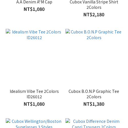
A.A Denim A*M Cap
Cubox Vanilla Stripe Shirt
2Colors
NT$1,080
NT$2,180
Idealism Vibe Tee 2Colors
Cubox B.O.N.P Graphic Tee
ID26012
2Colors
NT$1,080
NT$1,380