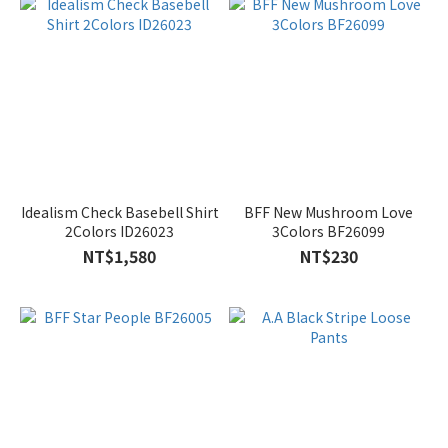
Idealism Check Basebell Shirt
BFF New Mushroom Love
2Colors ID26023
3Colors BF26099
NT$1,580
NT$230