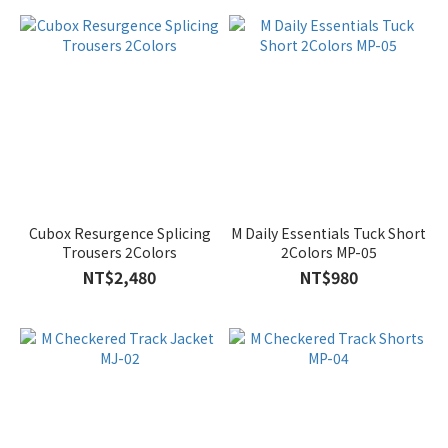
Cubox Resurgence Splicing
M Daily Essentials Tuck Short
Trousers 2Colors
2Colors MP-05
NT$2,480
NT$980