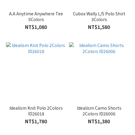
A.A Anytime Anywhere Tee
Cubox Wally L/S Polo Shirt
5Colors
3Colors
NT$1,080
NT$1,580
Idealism Knit Polo 2Colors
Idealism Camo Shorts
ID26018
2Colors ID26006
NT$1,780
NT$1,380