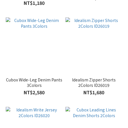
2Colors
NT$1,180
Cubox Wide-Leg Denim Pants
Idealism Zipper Shorts
3Colors
2Colors ID26019
NT$2,580
NT$1,680