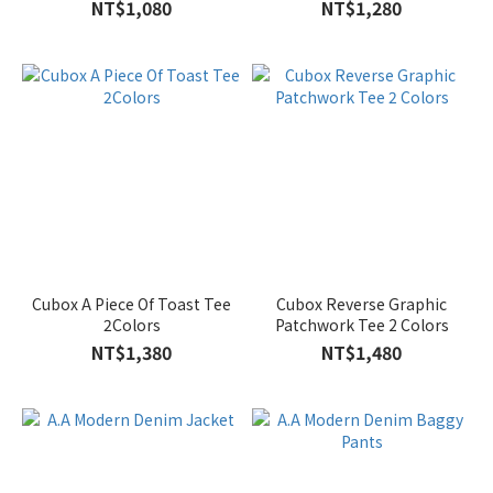
NT$1,080
NT$1,280
Cubox A Piece Of Toast Tee
Cubox Reverse Graphic
2Colors
Patchwork Tee 2 Colors
NT$1,380
NT$1,480