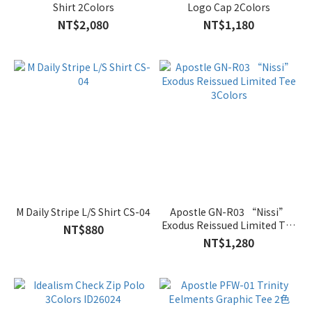
Shirt 2Colors
Logo Cap 2Colors
NT$2,080
NT$1,180
M Daily Stripe L/S Shirt CS-04
Apostle GN-R03 “Nissi”
Exodus Reissued Limited Tee
NT$880
3Colors
NT$1,280