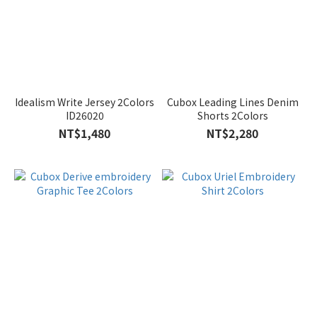
Idealism Write Jersey 2Colors
Cubox Leading Lines Denim
ID26020
Shorts 2Colors
NT$1,480
NT$2,280