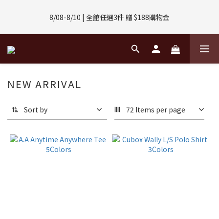
8/01-8/31 | 任選2件CUBOX正價商品 贈【威靈頓 / 波士頓墨鏡】
8/08-8/10 | 全館任選3件 贈 $188購物金
(數量有限售完不補)
8/01-8/31 | 任選2件CUBOX正價商品 贈【威靈頓 / 波士頓墨鏡】
(數量有限售完不補)
NEW ARRIVAL
Sort by
72 Items per page