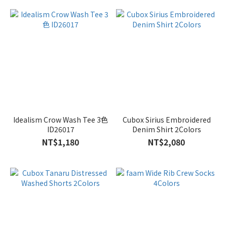
Idealism Crow Wash Tee 3色
Cubox Sirius Embroidered
ID26017
Denim Shirt 2Colors
NT$1,180
NT$2,080