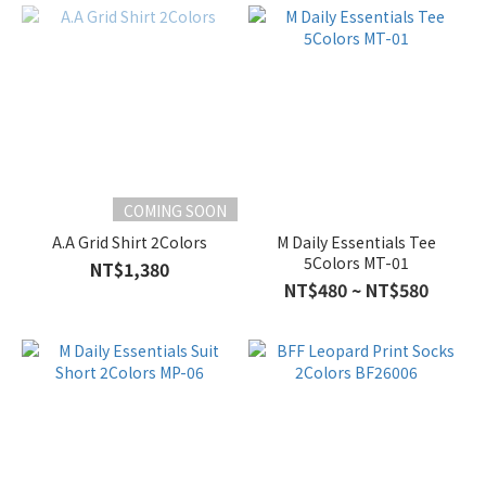
COMING SOON
A.A Grid Shirt 2Colors
M Daily Essentials Tee
5Colors MT-01
NT$1,380
NT$480 ~ NT$580