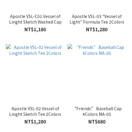
Apostle VSL-C01 Vessel of
Apostle VSL-03 "Vessel of
Linght Sketch Washed Cap
Light" Formula Tee 2Colors
NT$1,180
NT$1,280
Apostle VSL-02 Vessel of
“Friends” Baseball Cap
Linght Sketch Tee 2Colors
4Colors MA-05
NT$1,280
NT$680