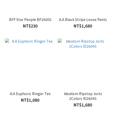
BFF Star People BF26005
A.A Black Stripe Loose Pants
NT$230
NT$1,680
A.A Euphoric Ringer Tee
Idealism Ripstop Jorts
2Colors ID26045
NT$1,080
NT$1,680