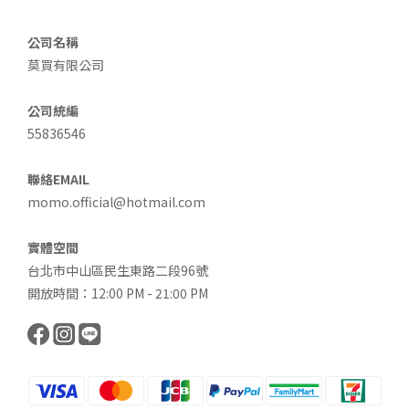
公司名稱
莫買有限公司
公司統編
55836546
聯絡EMAIL
momo.official@hotmail.com
實體空間
台北市中山區民生東路二段96號
開放時間：12:00 PM - 21:00 PM