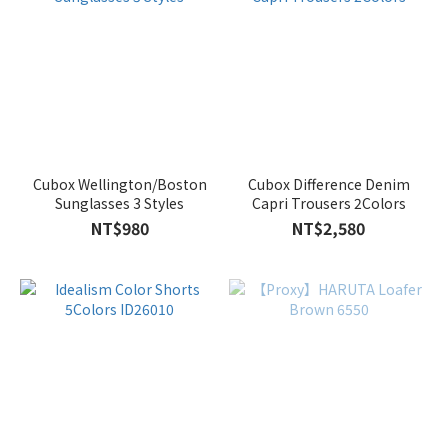
Cubox Wellington/Boston
Cubox Difference Denim
Sunglasses 3 Styles
Capri Trousers 2Colors
NT$980
NT$2,580