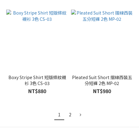
Boxy Stripe Shirt 短版條紋襯
Pleated Suit Short 摺線西裝五
衫 3色 CS-03
分短褲 2色 MP-02
NT$880
NT$980
1
2