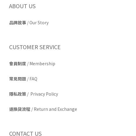
ABOUT US
品牌故事
/
Our Story
CUSTOMER SERVICE
會員制度
/ Membership
常見問題
/ FAQ
隱私政策
/ Privacy Policy
退換貨流程
/ Return and Exchange
CONTACT US