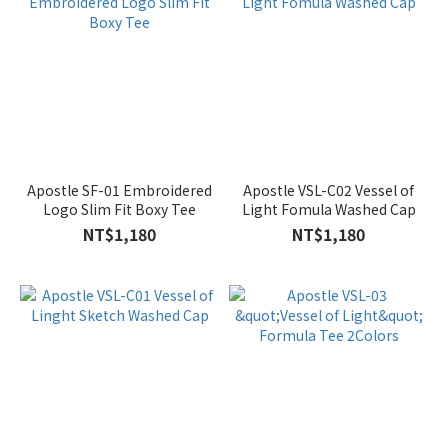
Apostle SF-01 Embroidered
Apostle VSL-C02 Vessel of
Logo Slim Fit Boxy Tee
Light Fomula Washed Cap
NT$1,180
NT$1,180