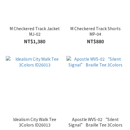
M Checkered Track Jacket
M Checkered Track Shorts
MJ-02
MP-04
NT$1,380
NT$880
Idealism City Walk Tee
Apostle WVS-02 “Silent
3Colors ID26013
Signal” Braille Tee 3Colors